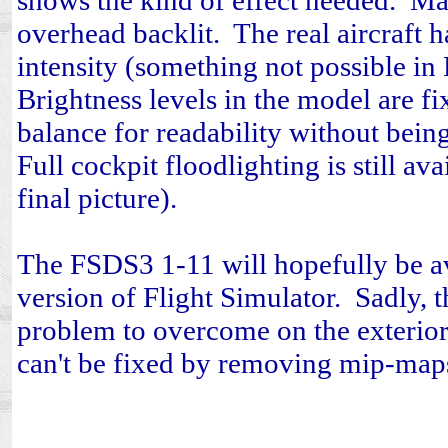
shows the kind of effect needed. Ma
overhead backlit. The real aircraft h
intensity (something not possible in 
Brightness levels in the model are fi
balance for readability without being
Full cockpit floodlighting is still ava
final picture).
The FSDS3 1-11 will hopefully be av
version of Flight Simulator. Sadly, t
problem to overcome on the exterior 
can't be fixed by removing mip-map