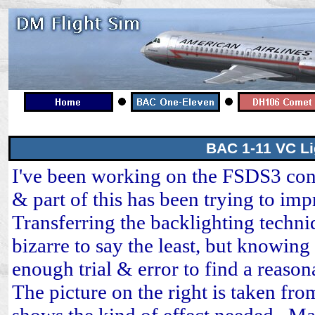
BAC 1-11 VC Li
I've been working on the FSDS3 con
& part of this has been trying to imp
Transferring the backlighting techn
bizarre to say the least, but knowing
enough trial & error to find a reaso
The picture on the right is taken fr