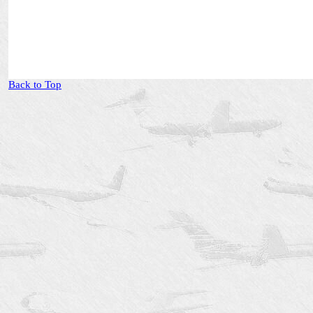
Back to Top