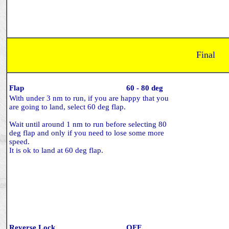
Final
Flap
60 - 80 deg
With under 3 nm to run, if you are happy that you
are going to land, select 60 deg flap.
Wait until around 1 nm to run before selecting 80
deg flap and only if you need to lose some more
speed.
It is ok to land at 60 deg flap.
Reverse Lock
OFF