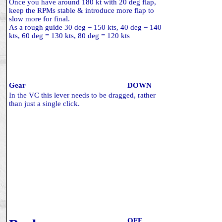
Once you have around 180 kt with 20 deg flap,
keep the RPMs stable & introduce more flap to
slow more for final.
As a rough guide 30 deg = 150 kts, 40 deg = 140
kts, 60 deg = 130 kts, 80 deg = 120 kts
Gear
DOWN
In the VC this lever needs to be dragged, rather
than just a single click.
OFF