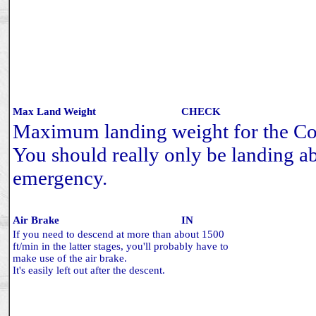
Max Land Weight
CHECK
Maximum landing weight for the Co
You should really only be landing ab
emergency.
Air Brake
IN
If you need to descend at more than about 1500
ft/min in the latter stages, you'll probably have to
make use of the air brake.
It's easily left out after the descent.