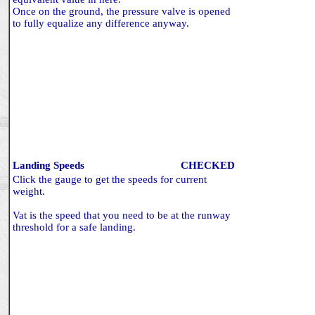
Once on the ground, the pressure valve is opened
to fully equalize any difference anyway.
Landing Speeds
CHECKED
Click the gauge to get the speeds for current
weight.
Vat is the speed that you need to be at the runway
threshold for a safe landing.