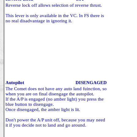
Reverse lock off allows selection of reverse thrust.
This lever is only available in the VC. In FS there is
no real disadvantage in ignoring it.
Autopilot
DISENGAGED
The Comet does not have any auto land fuinction, so
when you are on final disengage the autopilot.
If the A/P is engaged (no amber light) you press the
blue button to disengage.
Once disengaged, the amber light is lit.
Don't power the A/P unit off, because you may need
it if you decide not to land and go around.