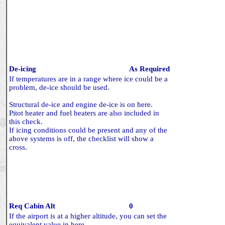
De-icing
As Required
If temperatures are in a range where ice could be a
problem, de-ice should be used.
Structural de-ice and engine de-ice is on here.
Pitot heater and fuel heaters are also included in
this check.
If icing conditions could be present and any of the
above systems is off, the checklist will show a
cross.
Req Cabin Alt
0
If the airport is at a higher altitude, you can set the
equivalent value in here.