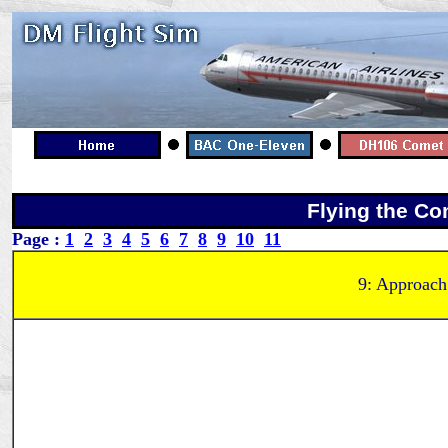
Flying the Co
Page :
1
2
3
4
5
6
7
8
9
10
11
9: Approach