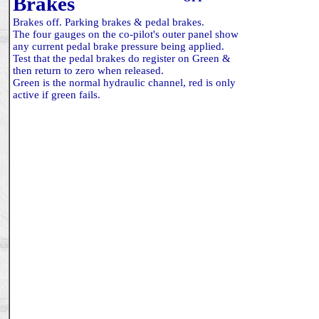
Brakes
Brakes off. Parking brakes & pedal brakes.
The four gauges on the co-pilot's outer panel show
any current pedal brake pressure being applied.
Test that the pedal brakes do register on Green &
then return to zero when released.
Green is the normal hydraulic channel, red is only
active if green fails.