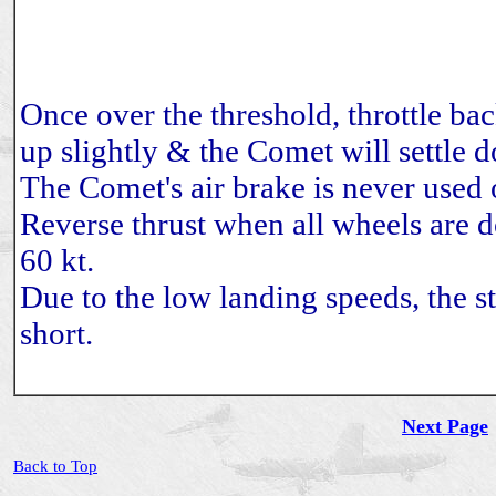
Once over the threshold, throttle bac
up slightly & the Comet will settle 
The Comet's air brake is never used 
Reverse thrust when all wheels are 
60 kt.
Due to the low landing speeds, the s
short.
Next Page
Back to Top