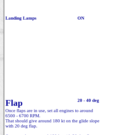
Landing Lamps
ON
Flap
20 - 40 deg
Once flaps are in use, set all engines to around
6500 - 6700 RPM.
That should give around 180 kt on the glide slope
with 20 deg flap.